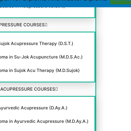
 Course in Acupressure (C.C.A.)
PRESSURE COURSES
Sujok Acupressure Therapy (D.S.T.)
oma in Su-Jok Acupuncture (M.D.S.Ac.)
oma in Sujok Acu Therapy (M.D.Sujok)
 ACUPRESSURE COURSES
Ayurvedic Acupressure (D.Ay.A.)
oma in Ayurvedic Acupressure (M.D.Ay.A.)