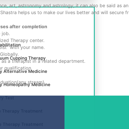
nce, art, astronomy and astrology; it can also be said as an
 Shastra helps us to make our lives better and will secure 
rses after
completion
 job.
zed Therapy center.
bilitation
ist” with your name.
Globally.
cuum Cupping Therapy
as a therapist in a related department.
r qualification
y Alternative Medicine
aduation(any stream)
by Homeopathy Medicine
ry Test
e Therapy Treatment
e Therapy Treatment