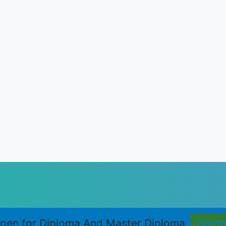
LOGY ACUPRESSURE COURSES
oma in Acupressure Therapy (M.D.Acu.)
ce Course in Acupressure (S.Adv.Acu.)
RE COURSES
Acupressure Therapy (D.A.T.)
Auricular Therapy (D.Aur.T.)
eflexology (D.R.T.)
Shiatsu Therapy (D.Sh.T.)
pen for Diploma And Master Diploma
Cont