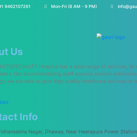
91 9462107261
Mon-Fri (8 AM - 9 PM)
info@gau
ut Us
TISPECIALITY Hospital has a wide range of services, all wit
atients. Our accommodating staff ensures smooth admission 
y, we are able to give high quality healthcare services to al
tion
act Info
Vidhansabha Nagar, Dhawas, Near Heerapura Power Station