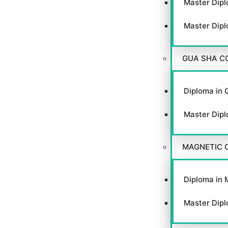
Master Dipl
Master Dipl
GUA SHA C
Diploma in 
Master Dipl
MAGNETIC 
Diploma in 
Master Dipl