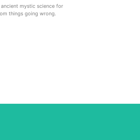
 ancient mystic science for
from things going wrong.