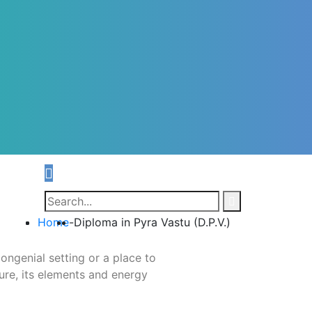
Home
-
Diploma in Pyra Vastu (D.P.V.)
ongenial setting or a place to
ure, its elements and energy