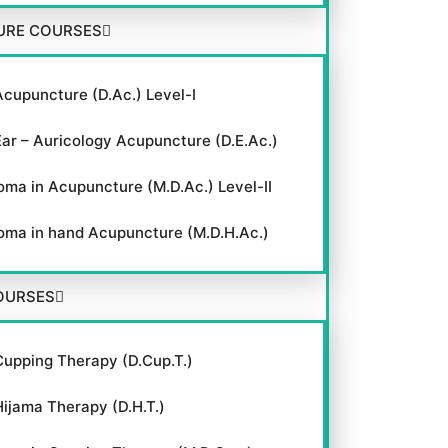
URE COURSES
Acupuncture (D.Ac.) Level-I
Ear – Auricology Acupuncture (D.E.Ac.)
oma in Acupuncture (M.D.Ac.) Level-II
oma in hand Acupuncture (M.D.H.Ac.)
OURSES
Cupping Therapy (D.Cup.T.)
Hijama Therapy (D.H.T.)