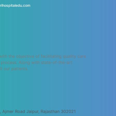
rihospitaledu.com
h the objective of facilitating quality care
process. Along with state-of-the-art
l our patients.
, Ajmer Road Jaipur, Rajasthan 302021