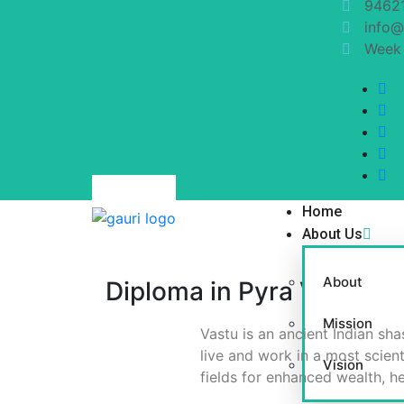
9462
info@
Week 
Home
About Us
About
Diploma in Pyra Vastu (D.
Mission
Vastu is an ancient Indian sha
live and work in a most scien
Vision
fields for enhanced wealth, h