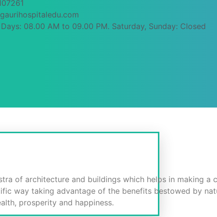
107261
gaurihospitaledu.com
Days: 08.00 AM to 09.00 PM. Saturday, Sunday: Closed
P.V.)
stra of architecture and buildings which helps in making a c
tific way taking advantage of the benefits bestowed by nat
ealth, prosperity and happiness.