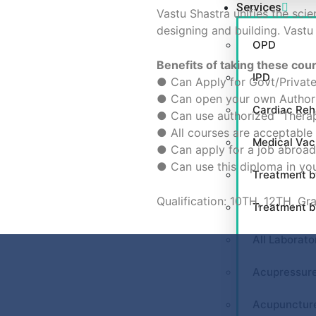
Services
Vastu Shastra unifies the scie
designing and building. Vastu
OPD
Benefits of taking these cou
IPD
● Can Apply for Govt/Private
● Can open your own Authori
Cardiac Reha
● Can use authorized “Therap
● All courses are acceptable 
Medical Va
● Can apply for a job abroad 
● Can use this diploma in you
Treatment b
Qualification: 10TH, 12TH, Gr
Treatment 
All Laborato
Acupressur
Acupunctur