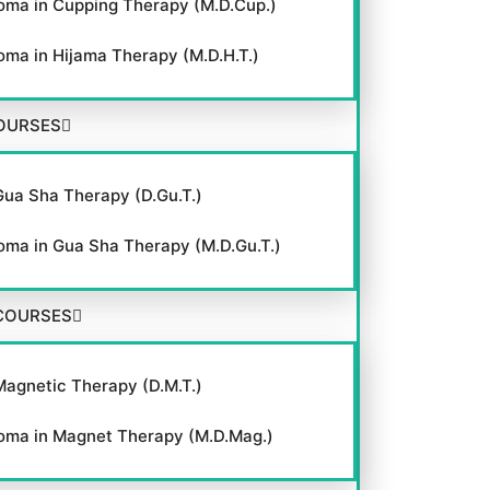
oma in Cupping Therapy (M.D.Cup.)
oma in Hijama Therapy (M.D.H.T.)
OURSES
Gua Sha Therapy (D.Gu.T.)
oma in Gua Sha Therapy (M.D.Gu.T.)
COURSES
Magnetic Therapy (D.M.T.)
oma in Magnet Therapy (M.D.Mag.)