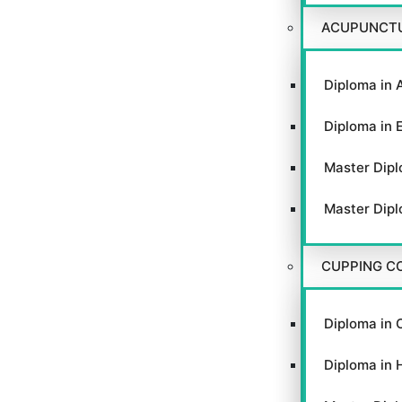
ACUPUNCT
Diploma in 
Diploma in 
Master Dipl
Master Dipl
CUPPING C
Diploma in 
Diploma in 