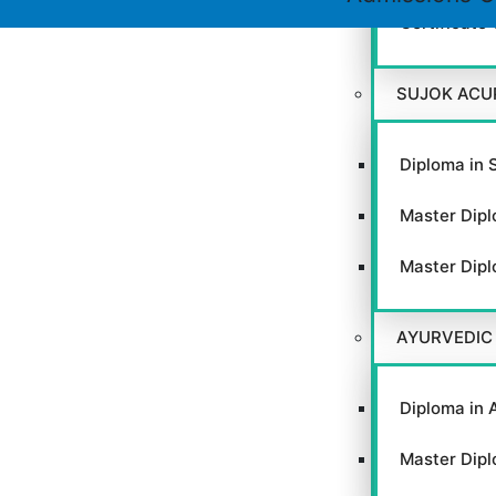
Certificate
SUJOK ACU
Close
this
module
Diploma in 
Master Dipl
Master Dipl
GACC
AYURVEDIC
Diploma in 
VIEW WEBSITE
Master Dipl