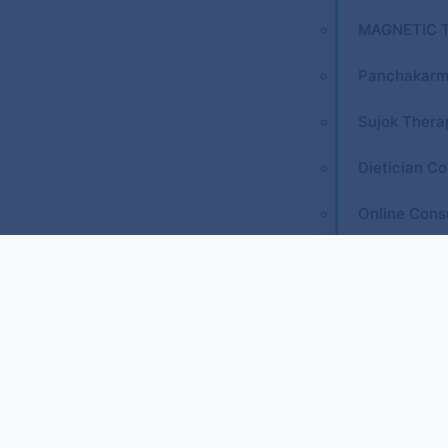
MAGNETIC 
Panchakarm
Sujok Thera
Dietician Co
Online Cons
Courses
REFLEXOLO
Diploma in 
Diploma in 