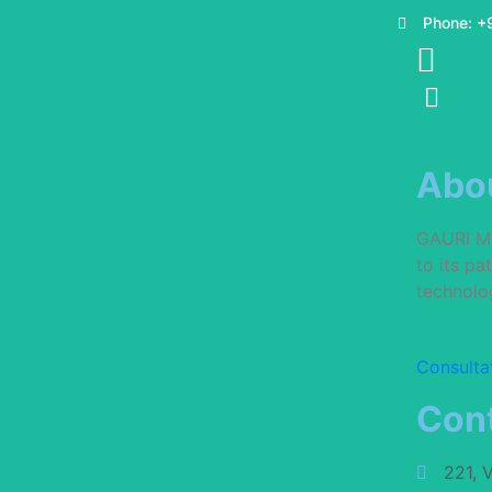
Phone: +
Abo
GAURI MUL
to its p
technolog
Consulta
Cont
221, 