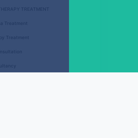
THERAPY TREATMENT
a Treatment
py Treatment
nsultation
ultancy
GY ACUPRESSURE COURSES
Face Reflexology (D.F.R.)
Spine Reflexology (D.S.R.)