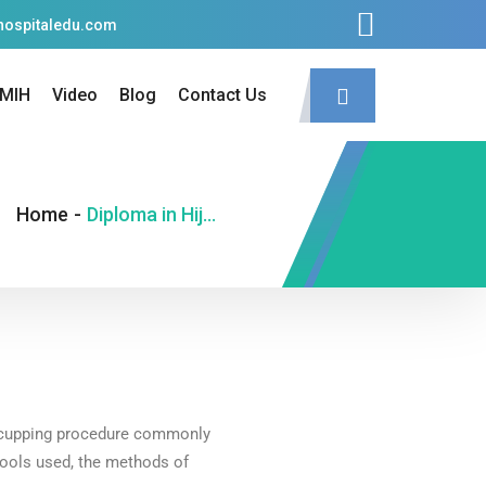
hospitaledu.com
MIH
Video
Blog
Contact Us
Home
-
Diploma in Hijama Therapy (D.H.T.)
he cupping procedure commonly
 tools used, the methods of