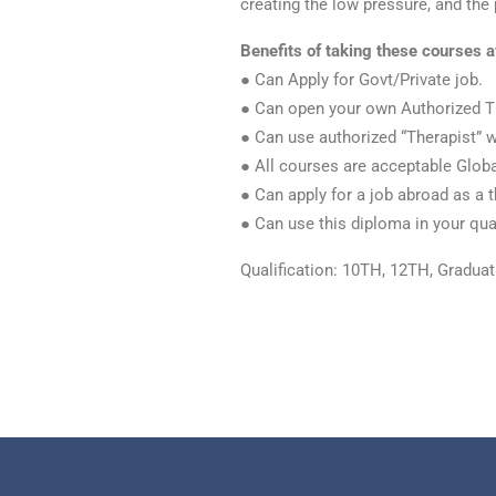
creating the low pressure, and the
Benefits of taking these courses a
● Can Apply for Govt/Private job.
● Can open your own Authorized T
● Can use authorized “Therapist” 
● All courses are acceptable Globa
● Can apply for a job abroad as a t
● Can use this diploma in your qual
Qualification: 10TH, 12TH, Gradua