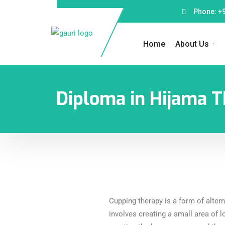
Phone: +
Home
About Us
Diploma in Hijama T
Cupping therapy is a form of alter
involves creating a small area of l