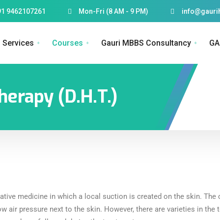
91 9462107261
Mon-Fri (8 AM - 9 PM)
info@gauri
Services
Courses
Gauri MBBS Consultancy
GA
herapy (D.H.T.)
native medicine in which a local suction is created on the skin. T
ow air pressure next to the skin. However, there are varieties in the