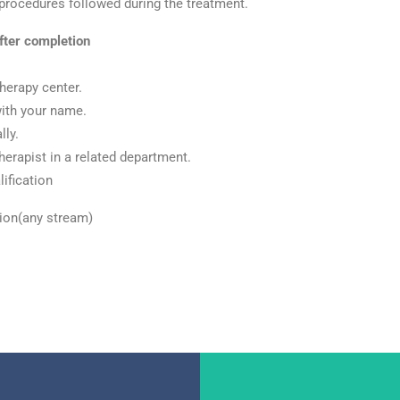
 procedures followed during the treatment.
fter
completion
herapy center.
with your name.
lly.
herapist in a related department.
ification
tion(any stream)