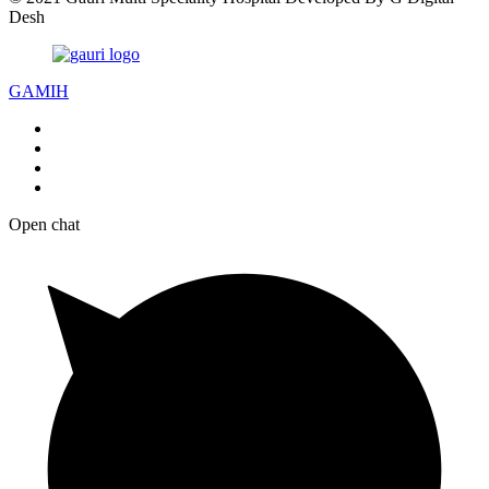
Desh
GAMIH
Open chat