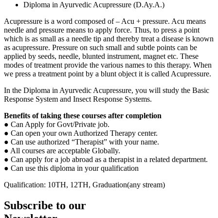
Diploma in Ayurvedic Acupressure (D.Ay.A.)
Acupressure is a word composed of – Acu + pressure. Acu means
needle and pressure means to apply force. Thus, to press a point
which is as small as a needle tip and thereby treat a disease is known
as acupressure. Pressure on such small and subtle points can be
applied by seeds, needle, blunted instrument, magnet etc. These
modes of treatment provide the various names to this therapy. When
we press a treatment point by a blunt object it is called Acupressure.
In the Diploma in Ayurvedic Acupressure, you will study the Basic
Response System and Insect Response Systems.
Benefits of taking these courses after
completion
● Can Apply for Govt/Private job.
● Can open your own Authorized Therapy center.
● Can use authorized “Therapist” with your name.
● All courses are acceptable Globally.
● Can apply for a job abroad as a therapist in a related department.
● Can use this diploma in your qualification
Qualification: 10TH, 12TH, Graduation(any stream)
Subscribe to our