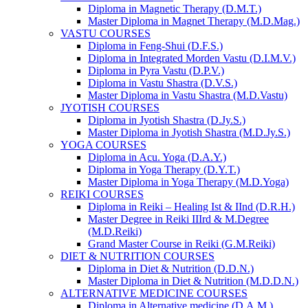
Diploma in Magnetic Therapy (D.M.T.)
Master Diploma in Magnet Therapy (M.D.Mag.)
VASTU COURSES
Diploma in Feng-Shui (D.F.S.)
Diploma in Integrated Morden Vastu (D.I.M.V.)
Diploma in Pyra Vastu (D.P.V.)
Diploma in Vastu Shastra (D.V.S.)
Master Diploma in Vastu Shastra (M.D.Vastu)
JYOTISH COURSES
Diploma in Jyotish Shastra (D.Jy.S.)
Master Diploma in Jyotish Shastra (M.D.Jy.S.)
YOGA COURSES
Diploma in Acu. Yoga (D.A.Y.)
Diploma in Yoga Therapy (D.Y.T.)
Master Diploma in Yoga Therapy (M.D.Yoga)
REIKI COURSES
Diploma in Reiki – Healing Ist & IInd (D.R.H.)
Master Degree in Reiki IIIrd & M.Degree
(M.D.Reiki)
Grand Master Course in Reiki (G.M.Reiki)
DIET & NUTRITION COURSES
Diploma in Diet & Nutrition (D.D.N.)
Master Diploma in Diet & Nutrition (M.D.D.N.)
ALTERNATIVE MEDICINE COURSES
Diploma in Alternative medicine (D.A.M.)