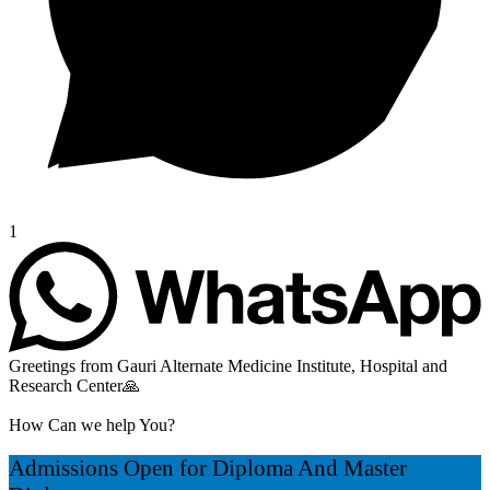
1
Greetings from Gauri Alternate Medicine Institute, Hospital and
Research Center🙏
How Can we help You?
Admissions Open for Diploma And Master