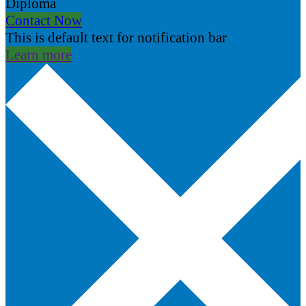
Diploma
Contact Now
This is default text for notification bar
Learn more