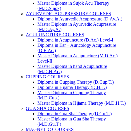
Master Diploma in Sujok Acu Therapy
(M.D.Sujok)
AYURVEDIC ACUPRESSURE COURSES
Diploma in Ayurvedic Acupressure (D.Ay.A.)
Master Diploma in Ayurvedic Acupressure
(M.D.Ay.A.)
ACUPUNCTURE COURSES
Diploma in Acupuncture (D.Ac.) Level-I
Diploma in Ear – Auricology Acupuncture
(D.E.Ac.)
Master Diploma in Acupuncture (M.D.Ac.)
Level-II
Master Diploma in hand Acupuncture
(M.D.H.Ac.)
CUPPING COURSES
Diploma in Cupping Therapy (D.Cup.T.)
Diploma in Hijama Therapy (D.H.T.)
Master Diploma in Cupping Therapy
(M.D.Cup.)
Master Diploma in Hijama Therapy (M.D.H.T.)
GUA SHA COURSES
Diploma in Gua Sha Therapy (D.Gu.T.)
Master Diploma in Gua Sha Therapy
(M.D.Gu.T.)
MAGNETIC COURSES