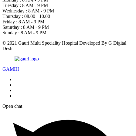
Tuesday :
8 AM - 9 PM
Wednesday :
8 AM - 9 PM
Thursday :
08.00 - 10.00
Friday :
8 AM - 9 PM
Saturday :
8 AM - 9 PM
Sunday :
8 AM - 9 PM
© 2021 Gauri Multi Speciality Hospital Developed By G Digital
Desh
GAMIH
Open chat