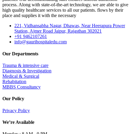
process. Along with state-of-the-art technology, we are able to give
high quality healthcare services to all our patients. flows by their
place and supplies it with the necessary
221, Vidhansabha Nagar, Dhawas, Near Heerapura Power
Station, Ajmer Road Jaipur, Rajasthan 302021
+91 9462107261
info@gaurihospitaledu.com
Our Departments
Trauma & intensive care
Diagnosis & Investigation
Medical & Surgical
Rehabitation
MBBS Consultancy
Our Policy
Privacy Policy
We’re Available
Monday :
8 AM - 9 PM