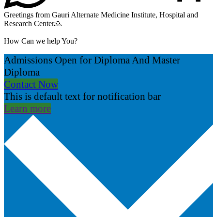
Greetings from Gauri Alternate Medicine Institute, Hospital and
Research Center🙏
How Can we help You?
Admissions Open for Diploma And Master
Diploma
Contact Now
This is default text for notification bar
Learn more