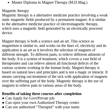
Master Diploma in Magnet Therapy (M.D.Mag.)
Magnetic therapy
Magnetic therapy is a alternative medicine practice involving a weak
static magnetic fields produced by a permanent magnet. It is similar
to the alternative medicine practice of electromagnetic therapy,
which uses a magnetic field generated by an electrically powered
device.
Magnet therapy is both a science and an art. This science as
magnetism is similar to, and works on the lines of, electricity and its
application is an art as it involves the selection of magnets of
different strength. To different parts, to relieve different ailments of
the body. It is a system of treatment, which covers a vast field of
therapeuties and can relieve almost all functional defects of the
various systems working in the human body. Magnet therapy is
based on natural laws and principles and is not a magic or miracle. It
means carrying out treatment of the sick with application of magnets
over the suffering part of the body. Magnetic therapy is the use of
magnets to relieve pain in various areas of the body.
Benefits of taking these courses after
completion
● Can Apply for Govt/Private job.
● Can open your own Authorized Therapy center.
● Can use authorized “Therapist” with your name.