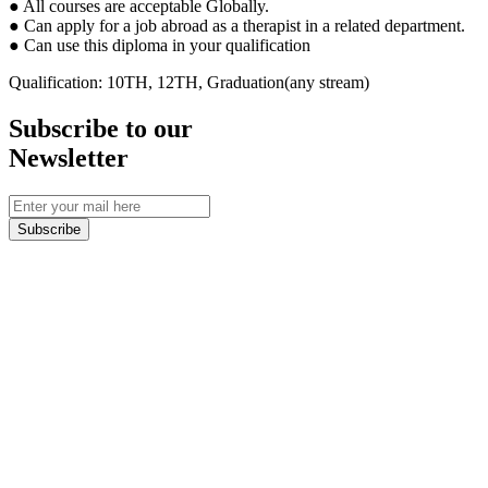
● All courses are acceptable Globally.
● Can apply for a job abroad as a therapist in a related department.
● Can use this diploma in your qualification
Qualification: 10TH, 12TH, Graduation(any stream)
Subscribe to our
Newsletter
Subscribe