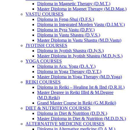
Diploma in Magnetic Therapy (D.M.T.)
Master Diploma in Magnet Therapy (M.D.Mag.)
VASTU COURSES
Diploma in Feng-Shui (D.F.S.)
Diploma in Integrated Morden Vastu (D.I.M.V.)
Diploma in Pyra Vastu (D.P.V.)
Diploma in Vastu Shastra (D.V.S.)
Master Diploma in Vastu Shastra (M.D.Vastu)
JYOTISH COURSES
Diploma in Jyotish Shastra (D.Jy.S.)
Master Diploma in Jyotish Shastra (M.D.Jy.S.)
YOGA COURSES
Diploma in Acu. Yoga (D.A.Y.)
Diploma in Yoga Therapy (D.Y.T.)
Master Diploma in Yoga Therapy (M.D.Yoga)
REIKI COURSES
Diploma in Reiki – Healing Ist & IInd (D.R.H.)
Master Degree in Reiki IIIrd & M.Degree
(M.D.Reiki)
Grand Master Course in Reiki (G.M.Reiki)
DIET & NUTRITION COURSES
Diploma in Diet & Nutrition (D.D.N.)
Master Diploma in Diet & Nutrition (M.D.D.N.)
ALTERNATIVE MEDICINE COURSES
Diploma in Alternative medicine (D.A.M.)