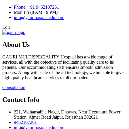
Phone: +91 9462107261
Mon-Fri (8 AM - 9 PM)
info@gaurihospitaledu.com
Edit
About Us
GAURI MULTISPECIALITY Hospital has a wide range of
services, all with the objective of facilitating quality care to its
patients. Our accommodating staff ensures smooth admission
process. Along with state-of-the-art technology, we are able to give
high quality healthcare services to all our patients.
Consultation
Contact Info
221, Vidhansabha Nagar, Dhawas, Near Heerapura Power
Station, Ajmer Road Jaipur, Rajasthan 302021
9462107261
info@gaurihospitaledu.com