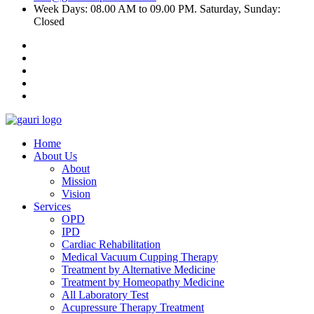
Week Days: 08.00 AM to 09.00 PM. Saturday, Sunday:
Closed
Home
About Us
About
Mission
Vision
Services
OPD
IPD
Cardiac Rehabilitation
Medical Vacuum Cupping Therapy
Treatment by Alternative Medicine
Treatment by Homeopathy Medicine
All Laboratory Test
Acupressure Therapy Treatment