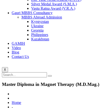
Silver Medal Award (S.M.A.)
Vastu Ratna Award (V.R.A.)
Gauri MBBS Consultancy
MBBS Abroad Admission
Kyrgyzstan
Ukraine
Georgia
Philippines
Kazakhstan
GAMIH
Video
Blog
Contact Us
X
Master Diploma in Magnet Therapy (M.D.Mag.)
Home
-