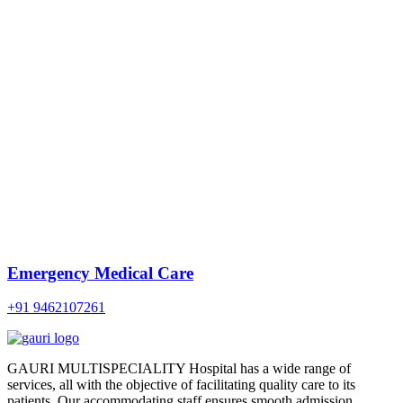
Emergency Medical Care
+91 9462107261
GAURI MULTISPECIALITY Hospital has a wide range of
services, all with the objective of facilitating quality care to its
patients. Our accommodating staff ensures smooth admission