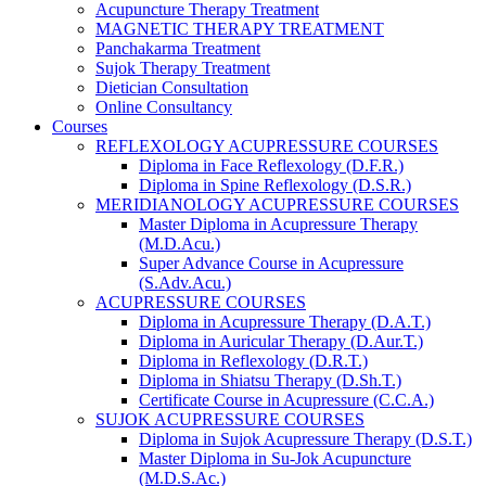
Acupuncture Therapy Treatment
MAGNETIC THERAPY TREATMENT
Panchakarma Treatment
Sujok Therapy Treatment
Dietician Consultation
Online Consultancy
Courses
REFLEXOLOGY ACUPRESSURE COURSES
Diploma in Face Reflexology (D.F.R.)
Diploma in Spine Reflexology (D.S.R.)
MERIDIANOLOGY ACUPRESSURE COURSES
Master Diploma in Acupressure Therapy
(M.D.Acu.)
Super Advance Course in Acupressure
(S.Adv.Acu.)
ACUPRESSURE COURSES
Diploma in Acupressure Therapy (D.A.T.)
Diploma in Auricular Therapy (D.Aur.T.)
Diploma in Reflexology (D.R.T.)
Diploma in Shiatsu Therapy (D.Sh.T.)
Certificate Course in Acupressure (C.C.A.)
SUJOK ACUPRESSURE COURSES
Diploma in Sujok Acupressure Therapy (D.S.T.)
Master Diploma in Su-Jok Acupuncture
(M.D.S.Ac.)