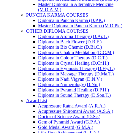
Master Diploma in Alternative Medicine
(M.D.A.M.)
PUNCHA KARMA COURSES
Diploma in Pancha Karma (D.P.K.)
Master Diploma in Pancha Karma (M.D.Pk.)
OTHER DIPLOMA COURSES
Diploma in Aroma Therapy (D.Ar.T.)
Diploma in Bach Flower (D.B.F.)
Diploma in Bio Chemic (D.Bi.C.)
Diploma in Chakra Meditation (D.C.M.)
Diploma in Colour Therapy (D.C.T.)
Diploma in Crystal Healing (D.Cr.H.)
Diploma in Hypnosis Therapy (D.Hy.T.)
Diploma in Massage Therapy (D.Ma.T.)
Diploma in Nadi Vigyan (D.N.V.)
Diploma in Numerology (D.Nu.)
Diploma in Pyramid Healing (D.P.H.)
Diploma in Sound Therapy (D.Sou.T.)
Award List
Acupressure Ratna Award (A.R.A.)
Acupressure Shiromani Award (A.S.A.)
Doctor of Science Award (D.Sc.)
Gem of Pyramid Award (G.P.A.)
Gold Medal Award (G.M.A.)
Life Time Achievement (L.T.A.)