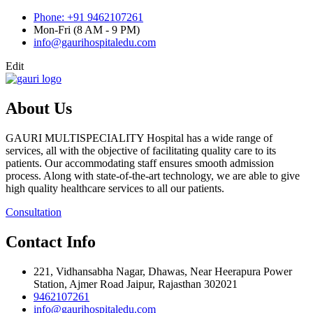
Phone: +91 9462107261
Mon-Fri (8 AM - 9 PM)
info@gaurihospitaledu.com
Edit
About Us
GAURI MULTISPECIALITY Hospital has a wide range of
services, all with the objective of facilitating quality care to its
patients. Our accommodating staff ensures smooth admission
process. Along with state-of-the-art technology, we are able to give
high quality healthcare services to all our patients.
Consultation
Contact Info
221, Vidhansabha Nagar, Dhawas, Near Heerapura Power
Station, Ajmer Road Jaipur, Rajasthan 302021
9462107261
info@gaurihospitaledu.com