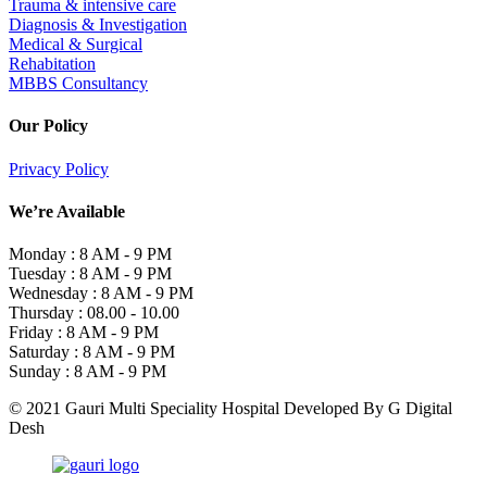
Trauma & intensive care
Diagnosis & Investigation
Medical & Surgical
Rehabitation
MBBS Consultancy
Our Policy
Privacy Policy
We’re Available
Monday :
8 AM - 9 PM
Tuesday :
8 AM - 9 PM
Wednesday :
8 AM - 9 PM
Thursday :
08.00 - 10.00
Friday :
8 AM - 9 PM
Saturday :
8 AM - 9 PM
Sunday :
8 AM - 9 PM
© 2021 Gauri Multi Speciality Hospital Developed By G Digital
Desh