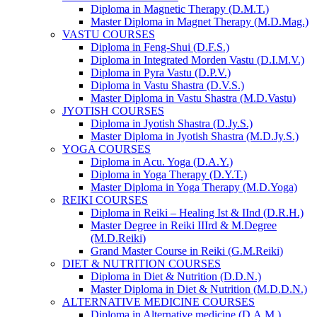
Diploma in Magnetic Therapy (D.M.T.)
Master Diploma in Magnet Therapy (M.D.Mag.)
VASTU COURSES
Diploma in Feng-Shui (D.F.S.)
Diploma in Integrated Morden Vastu (D.I.M.V.)
Diploma in Pyra Vastu (D.P.V.)
Diploma in Vastu Shastra (D.V.S.)
Master Diploma in Vastu Shastra (M.D.Vastu)
JYOTISH COURSES
Diploma in Jyotish Shastra (D.Jy.S.)
Master Diploma in Jyotish Shastra (M.D.Jy.S.)
YOGA COURSES
Diploma in Acu. Yoga (D.A.Y.)
Diploma in Yoga Therapy (D.Y.T.)
Master Diploma in Yoga Therapy (M.D.Yoga)
REIKI COURSES
Diploma in Reiki – Healing Ist & IInd (D.R.H.)
Master Degree in Reiki IIIrd & M.Degree
(M.D.Reiki)
Grand Master Course in Reiki (G.M.Reiki)
DIET & NUTRITION COURSES
Diploma in Diet & Nutrition (D.D.N.)
Master Diploma in Diet & Nutrition (M.D.D.N.)
ALTERNATIVE MEDICINE COURSES
Diploma in Alternative medicine (D.A.M.)