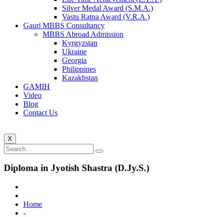
Silver Medal Award (S.M.A.)
Vastu Ratna Award (V.R.A.)
Gauri MBBS Consultancy
MBBS Abroad Admission
Kyrgyzstan
Ukraine
Georgia
Philippines
Kazakhstan
GAMIH
Video
Blog
Contact Us
X
Diploma in Jyotish Shastra (D.Jy.S.)
Home
-