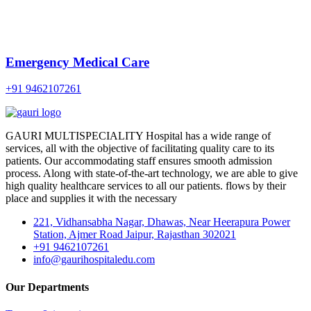
Emergency Medical Care
+91 9462107261
GAURI MULTISPECIALITY Hospital has a wide range of
services, all with the objective of facilitating quality care to its
patients. Our accommodating staff ensures smooth admission
process. Along with state-of-the-art technology, we are able to give
high quality healthcare services to all our patients. flows by their
place and supplies it with the necessary
221, Vidhansabha Nagar, Dhawas, Near Heerapura Power
Station, Ajmer Road Jaipur, Rajasthan 302021
+91 9462107261
info@gaurihospitaledu.com
Our Departments