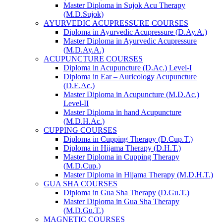
Master Diploma in Sujok Acu Therapy
(M.D.Sujok)
AYURVEDIC ACUPRESSURE COURSES
Diploma in Ayurvedic Acupressure (D.Ay.A.)
Master Diploma in Ayurvedic Acupressure
(M.D.Ay.A.)
ACUPUNCTURE COURSES
Diploma in Acupuncture (D.Ac.) Level-I
Diploma in Ear – Auricology Acupuncture
(D.E.Ac.)
Master Diploma in Acupuncture (M.D.Ac.)
Level-II
Master Diploma in hand Acupuncture
(M.D.H.Ac.)
CUPPING COURSES
Diploma in Cupping Therapy (D.Cup.T.)
Diploma in Hijama Therapy (D.H.T.)
Master Diploma in Cupping Therapy
(M.D.Cup.)
Master Diploma in Hijama Therapy (M.D.H.T.)
GUA SHA COURSES
Diploma in Gua Sha Therapy (D.Gu.T.)
Master Diploma in Gua Sha Therapy
(M.D.Gu.T.)
MAGNETIC COURSES