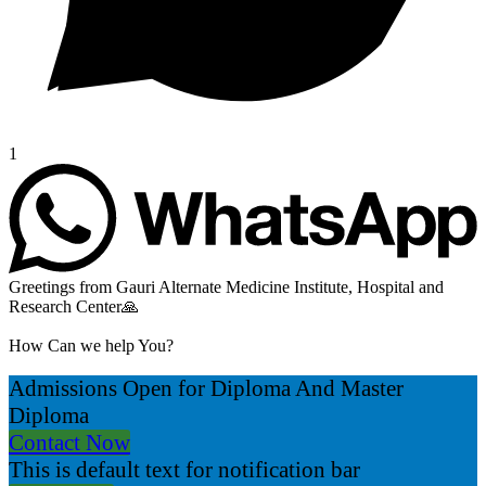
1
Greetings from Gauri Alternate Medicine Institute, Hospital and
Research Center🙏
How Can we help You?
Admissions Open for Diploma And Master
Diploma
Contact Now
This is default text for notification bar