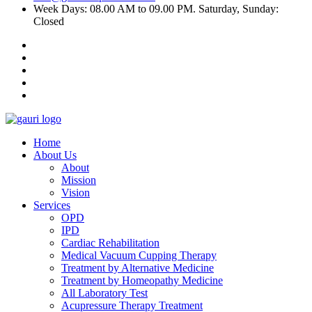
Week Days: 08.00 AM to 09.00 PM. Saturday, Sunday:
Closed
Home
About Us
About
Mission
Vision
Services
OPD
IPD
Cardiac Rehabilitation
Medical Vacuum Cupping Therapy
Treatment by Alternative Medicine
Treatment by Homeopathy Medicine
All Laboratory Test
Acupressure Therapy Treatment