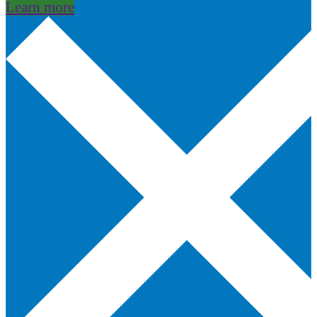
Learn more