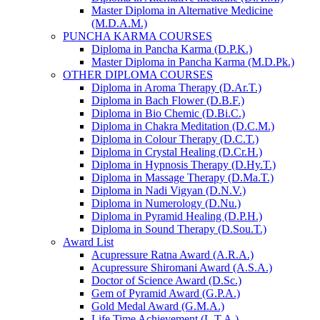
Master Diploma in Alternative Medicine
(M.D.A.M.)
PUNCHA KARMA COURSES
Diploma in Pancha Karma (D.P.K.)
Master Diploma in Pancha Karma (M.D.Pk.)
OTHER DIPLOMA COURSES
Diploma in Aroma Therapy (D.Ar.T.)
Diploma in Bach Flower (D.B.F.)
Diploma in Bio Chemic (D.Bi.C.)
Diploma in Chakra Meditation (D.C.M.)
Diploma in Colour Therapy (D.C.T.)
Diploma in Crystal Healing (D.Cr.H.)
Diploma in Hypnosis Therapy (D.Hy.T.)
Diploma in Massage Therapy (D.Ma.T.)
Diploma in Nadi Vigyan (D.N.V.)
Diploma in Numerology (D.Nu.)
Diploma in Pyramid Healing (D.P.H.)
Diploma in Sound Therapy (D.Sou.T.)
Award List
Acupressure Ratna Award (A.R.A.)
Acupressure Shiromani Award (A.S.A.)
Doctor of Science Award (D.Sc.)
Gem of Pyramid Award (G.P.A.)
Gold Medal Award (G.M.A.)
Life Time Achievement (L.T.A.)