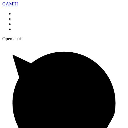
GAMIH
Open chat