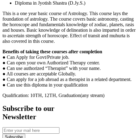
Diploma in Jyotish Shastra (D.Jy.S.)
This is a one year basic course of Astrology. This course lays the
foundation of astrology. The course covers basic astronomy, casting
the horoscope and fundamentals knowledge of zodiac, planets, rasis
and houses. Basic knowledge of delineation is also imparted in order
to ascertain strength of horoscope. Effect of transit and muhurta is
also covered in this course.
Benefits of taking these courses after
completion
● Can Apply for Govt/Private job.
● Can open your own Authorized Therapy center.
● Can use authorized “Therapist” with your name.
● All courses are acceptable Globally.
● Can apply for a job abroad as a therapist in a related department.
● Can use this diploma in your qualification
Qualification: 10TH, 12TH, Graduation(any stream)
Subscribe to our
Newsletter
Subscribe