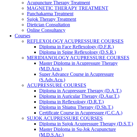
Acupuncture Therapy Treatment
MAGNETIC THERAPY TREATMENT
Panchakarma Treatment
Sujok Therapy Treatment
Dietician Consultation
Online Consultancy
Courses
REFLEXOLOGY ACUPRESSURE COURSES
Diploma in Face Reflexology (D.F.R.)
Diploma in Spine Reflexology (D.S.R.)
MERIDIANOLOGY ACUPRESSURE COURSES
Master Diploma in Acupressure Therapy
(M.D.Acu.)
Super Advance Course in Acupressure
(S.Adv.Acu.)
ACUPRESSURE COURSES
Diploma in Acupressure Therapy (D.A.T.)
Diploma in Auricular Therapy (D.Aur.T.)
Diploma in Reflexology (D.R.T.)
Diploma in Shiatsu Therapy (D.Sh.T.)
Certificate Course in Acupressure (C.C.A.)
SUJOK ACUPRESSURE COURSES
Diploma in Sujok Acupressure Therapy (D.S.T.)
Master Diploma in Su-Jok Acupuncture
(M.D.S.Ac.)