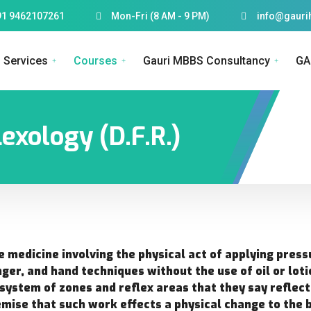
91 9462107261
Mon-Fri (8 AM - 9 PM)
info@gauri
Services
Courses
Gauri MBBS Consultancy
GA
exology (D.F.R.)
e medicine involving the physical act of applying press
nger, and hand techniques without the use of oil or loti
 system of zones and reflex areas that they say reflec
emise that such work effects a physical change to the 