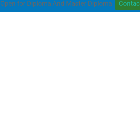
Open for Diploma And Master Diploma
Contac