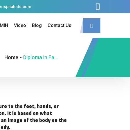
hospitaledu.com
MIH
Video
Blog
Contact Us
Home
-
Diploma in Face Reflexology (D.F.R.)
ure to the feet, hands, or
on. It is based on what
t an image of the body on the
body.