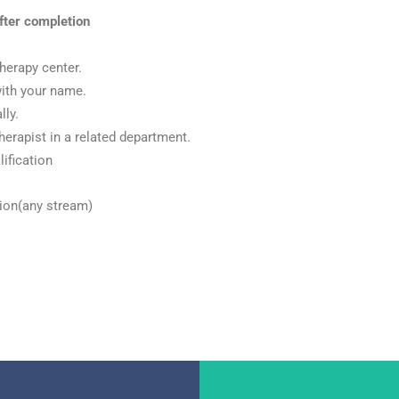
fter
completion
herapy center.
with your name.
lly.
herapist in a related department.
ification
tion(any stream)