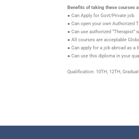
Benefits of taking these courses a
● Can Apply for Govt/Private job.
● Can open your own Authorized T
● Can use authorized “Therapist” 
● All courses are acceptable Globa
● Can apply for a job abroad as a t
● Can use this diploma in your qual
Qualification: 10TH, 12TH, Gradua