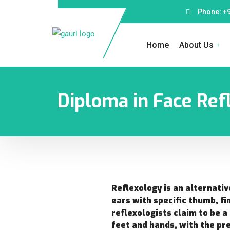
Phone: +
Home
About Us
Diploma in Face Refl
Reflexology is an alternativ
ears with specific thumb, fi
reflexologists claim to be a
feet and hands, with the pr