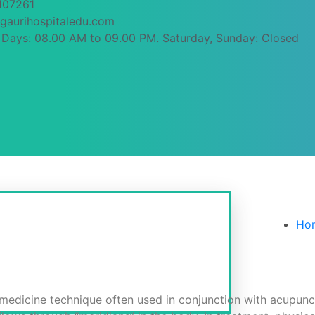
107261
gaurihospitaledu.com
Days: 08.00 AM to 09.00 PM. Saturday, Sunday: Closed
Therapy (D.A.T.)
Ho
 medicine technique often used in conjunction with acupunct