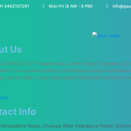
91 9462107261
Mon-Fri (8 AM - 9 PM)
info@gau
ut Us
TISPECIALITY Hospital has a wide range of services, all wit
atients. Our accommodating staff ensures smooth admission 
y, we are able to give high quality healthcare services to al
tion
act Info
Vidhansabha Nagar, Dhawas, Near Heerapura Power Station