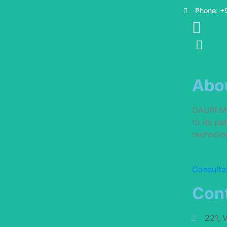
Phone: +
Abo
GAURI MUL
to its p
technolog
Consulta
Cont
221, 