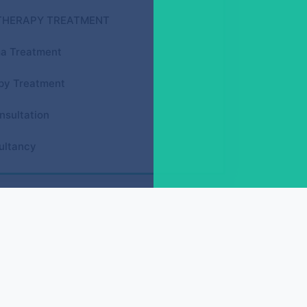
THERAPY TREATMENT
a Treatment
py Treatment
nsultation
ultancy
GY ACUPRESSURE COURSES
Face Reflexology (D.F.R.)
Spine Reflexology (D.S.R.)