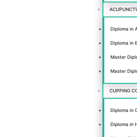
ACUPUNCT
Diploma in 
Diploma in 
Master Dipl
Master Dipl
CUPPING C
Diploma in 
Diploma in 