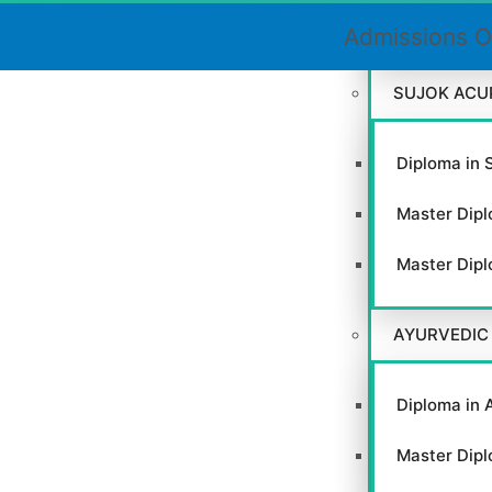
Certificate
Admissions O
SUJOK ACU
Close
Diploma in 
this
module
Master Dipl
Master Dipl
AYURVEDIC
GACC
Diploma in 
Master Dipl
VIEW WEBSITE