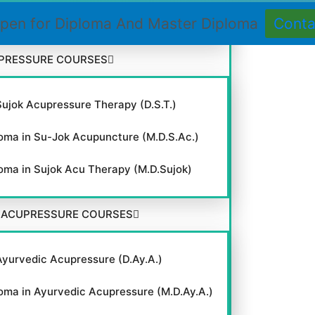
 Course in Acupressure (C.C.A.)
pen for Diploma And Master Diploma
Cont
PRESSURE COURSES
Sujok Acupressure Therapy (D.S.T.)
oma in Su-Jok Acupuncture (M.D.S.Ac.)
oma in Sujok Acu Therapy (M.D.Sujok)
 ACUPRESSURE COURSES
Ayurvedic Acupressure (D.Ay.A.)
oma in Ayurvedic Acupressure (M.D.Ay.A.)