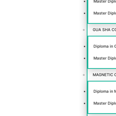
Master Dipl
Master Dipl
GUA SHA C
Diploma in 
Master Dipl
MAGNETIC 
Diploma in 
Master Dipl