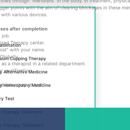
lows through “meridians” in the body. In treatment, physica
igger points with the aim of clearing blockages in these me
 with various devices.
rses after
completion
 job.
zed Therapy center.
bilitation
ist” with your name.
Globally.
cuum Cupping Therapy
as a therapist in a related department.
r qualification
y Alternative Medicine
aduation(any stream)
by Homeopathy Medicine
ry Test
e Therapy Treatment
e Therapy Treatment