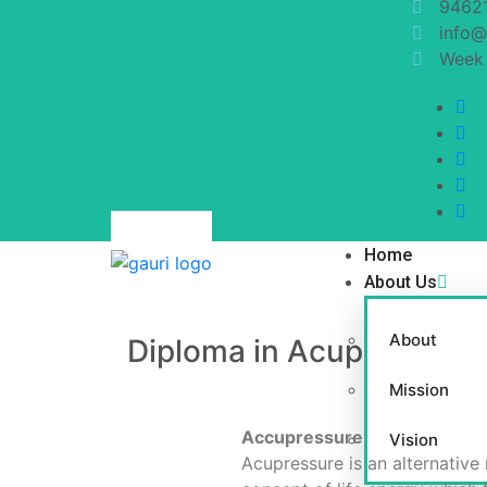
9462
info@
Week 
Home
About Us
About
Diploma in Acupressure 
Mission
Accupressure
Vision
Acupressure is an alternative