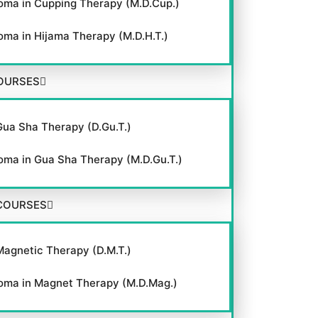
oma in Cupping Therapy (M.D.Cup.)
oma in Hijama Therapy (M.D.H.T.)
OURSES
Gua Sha Therapy (D.Gu.T.)
oma in Gua Sha Therapy (M.D.Gu.T.)
COURSES
Magnetic Therapy (D.M.T.)
oma in Magnet Therapy (M.D.Mag.)