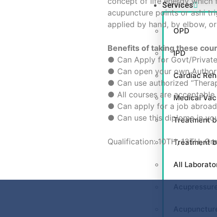
concept of life energy which f
Services
acupuncture points or ashi tr
applied by hand, by elbow, or
OPD
Benefits of taking these cou
IPD
● Can Apply for Govt/Private
● Can open your own Authori
Cardiac Reha
● Can use authorized “Therap
● All courses are acceptable 
Medical Va
● Can apply for a job abroad 
● Can use this diploma in you
Treatment b
Qualification: 10TH, 12TH, Gr
Treatment 
All Laborato
Acupressur
Acupunctur