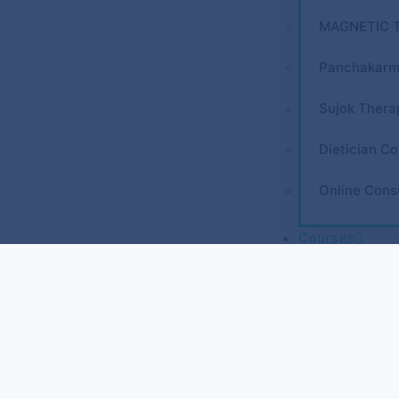
MAGNETIC 
Panchakarm
Sujok Thera
Dietician Co
Online Cons
Courses
REFLEXOLO
Diploma in 
Diploma in 