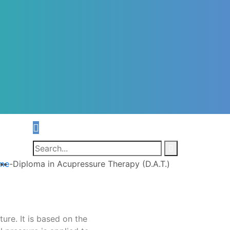
me
-
Diploma in Acupressure Therapy (D.A.T.)
ure. It is based on the