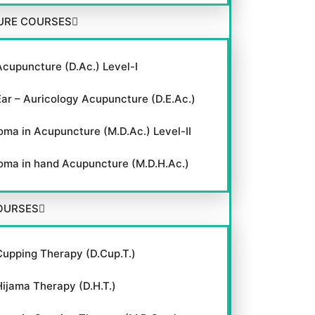
URE COURSES
Acupuncture (D.Ac.) Level-I
Ear – Auricology Acupuncture (D.E.Ac.)
oma in Acupuncture (M.D.Ac.) Level-II
oma in hand Acupuncture (M.D.H.Ac.)
OURSES
Cupping Therapy (D.Cup.T.)
Hijama Therapy (D.H.T.)