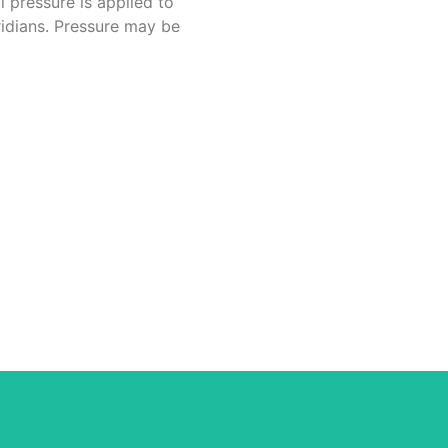
l pressure is applied to
ridians. Pressure may be