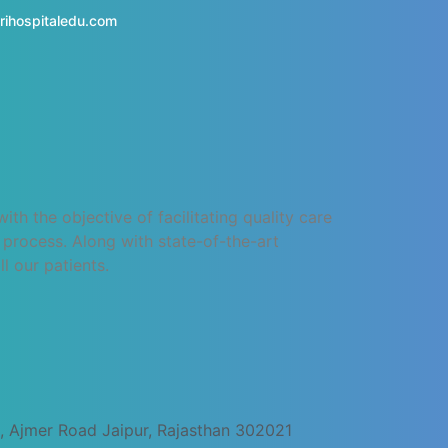
rihospitaledu.com
h the objective of facilitating quality care
process. Along with state-of-the-art
l our patients.
, Ajmer Road Jaipur, Rajasthan 302021