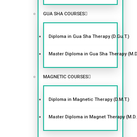
th
is
GUA SHA COURSES
m
o
du
Diploma in Gua Sha Therapy (D.Gu.T.)
le
Master Diploma in Gua Sha Therapy (M.D
MAGNETIC COURSES
GACC
Diploma in Magnetic Therapy (D.M.T.)
Master Diploma in Magnet Therapy (M.D