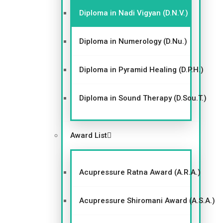
Diploma in Nadi Vigyan (D.N.V.)
Diploma in Numerology (D.Nu.)
Diploma in Pyramid Healing (D.P.H.)
Diploma in Sound Therapy (D.Sou.T.)
Award List
Acupressure Ratna Award (A.R.A.)
Acupressure Shiromani Award (A.S.A.)