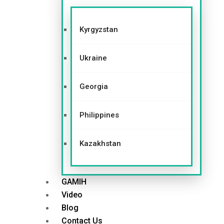
Kyrgyzstan
Ukraine
Georgia
Philippines
Kazakhstan
GAMIH
Video
Blog
Contact Us