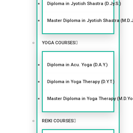
Diploma in Jyotish Shastra (D.Jy.S.)
Master Diploma in Jyotish Shastra (M.D.J
YOGA COURSES
Diploma in Acu. Yoga (D.A.Y.)
Diploma in Yoga Therapy (D.Y.T.)
Master Diploma in Yoga Therapy (M.D.Y
REIKI COURSES