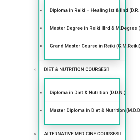
Diploma in Reiki – Healing Ist & IInd (D.R.
Master Degree in Reiki IIIrd & M.Degree 
Grand Master Course in Reiki (G.M.Reiki
DIET & NUTRITION COURSES
Diploma in Diet & Nutrition (D.D.N.)
Master Diploma in Diet & Nutrition (M.D.D
ALTERNATIVE MEDICINE COURSES