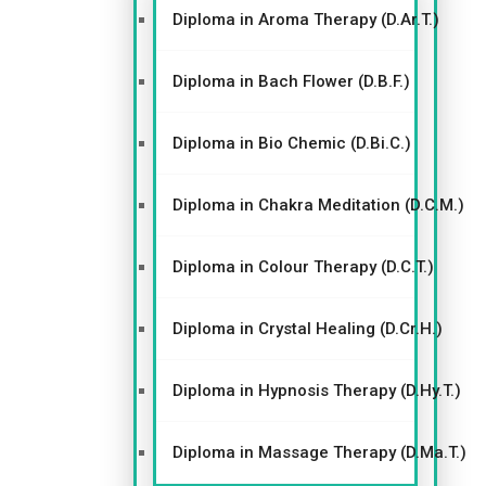
Diploma in Aroma Therapy (D.Ar.T.)
Diploma in Bach Flower (D.B.F.)
Diploma in Bio Chemic (D.Bi.C.)
Diploma in Chakra Meditation (D.C.M.)
Diploma in Colour Therapy (D.C.T.)
Diploma in Crystal Healing (D.Cr.H.)
Diploma in Hypnosis Therapy (D.Hy.T.)
Diploma in Massage Therapy (D.Ma.T.)