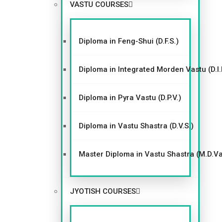
VIEW WEBSITE
VASTU COURSES
Diploma in Feng-Shui (D.F.S.)
Diploma in Integrated Morden Vastu (D.I.
Diploma in Pyra Vastu (D.P.V.)
Diploma in Vastu Shastra (D.V.S.)
Master Diploma in Vastu Shastra (M.D.V
JYOTISH COURSES