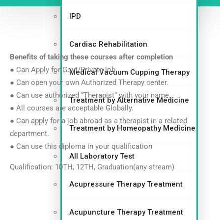
IPD
Cardiac Rehabilitation
Benefits of taking these courses after
completion
● Can Apply for Govt/Private job.
Medical Vacuum Cupping Therapy
● Can open your own Authorized Therapy center.
● Can use authorized “Therapist” with your name.
Treatment by Alternative Medicine
● All courses are acceptable Globally.
● Can apply for a job abroad as a therapist in a related
Treatment by Homeopathy Medicine
department.
● Can use this diploma in your qualification
All Laboratory Test
Qualification: 10TH, 12TH, Graduation(any stream)
Acupressure Therapy Treatment
Acupuncture Therapy Treatment