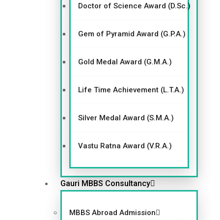
Doctor of Science Award (D.Sc.)
Gem of Pyramid Award (G.P.A.)
Gold Medal Award (G.M.A.)
Life Time Achievement (L.T.A.)
Silver Medal Award (S.M.A.)
Vastu Ratna Award (V.R.A.)
Gauri MBBS Consultancy
MBBS Abroad Admission