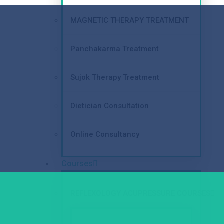
MAGNETIC THERAPY TREATMENT
Panchakarma Treatment
Sujok Therapy Treatment
Dietician Consultation
Online Consultancy
Courses
REFLEXOLOGY ACUPRESSURE COURSES