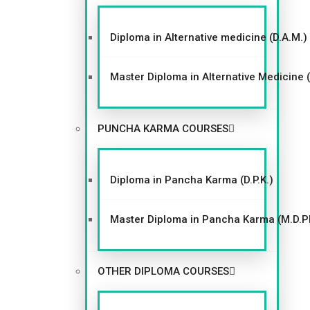
Diploma in Alternative medicine (D.A.M.)
Master Diploma in Alternative Medicine 
PUNCHA KARMA COURSES
Diploma in Pancha Karma (D.P.K.)
Master Diploma in Pancha Karma (M.D.P
OTHER DIPLOMA COURSES