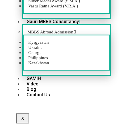
Silver Medal Award (S.M.A.)
Vastu Ratna Award (V.R.A.)
GACC
Gauri MBBS Consultancy
MBBS Abroad Admission
Kyrgyzstan
VIEW WEBSITE
Ukraine
Georgia
Philippines
Kazakhstan
GAMIH
Video
Blog
Contact Us
X