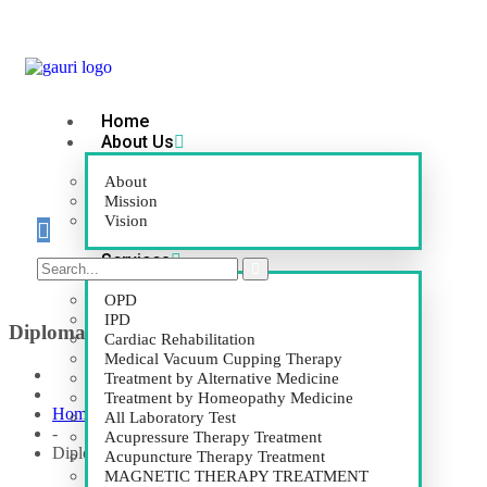
Home
About Us
About
Mission
Vision
Services
OPD
IPD
Diploma in Pyramid Healing (D.P.H.)
Cardiac Rehabilitation
Medical Vacuum Cupping Therapy
Treatment by Alternative Medicine
Treatment by Homeopathy Medicine
Home
All Laboratory Test
-
Acupressure Therapy Treatment
Diploma in Pyramid Healing (D.P.H.)
Acupuncture Therapy Treatment
MAGNETIC THERAPY TREATMENT