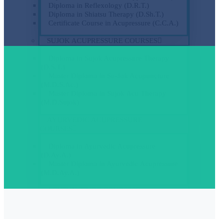
Diploma in Reflexology (D.R.T.)
Diploma in Shiatsu Therapy (D.Sh.T.)
Certificate Course in Acupressure (C.C.A.)
SUJOK ACUPRESSURE COURSES
Diploma in Sujok Acupressure Therapy
(D.S.T.)
Master Diploma in Su-Jok Acupuncture
(M.D.S.Ac.)
Master Diploma in Sujok Acu Therapy
(M.D.Sujok)
AYURVEDIC ACUPRESSURE
COURSES
Diploma in Ayurvedic Acupressure
(D.Ay.A.)
Master Diploma in Ayurvedic Acupressure
(M.D.Ay.A.)
ACUPUNCTURE COURSES
Diploma in Acupuncture (D.Ac.) Level-I
Diploma in Ear – Auricology Acupuncture