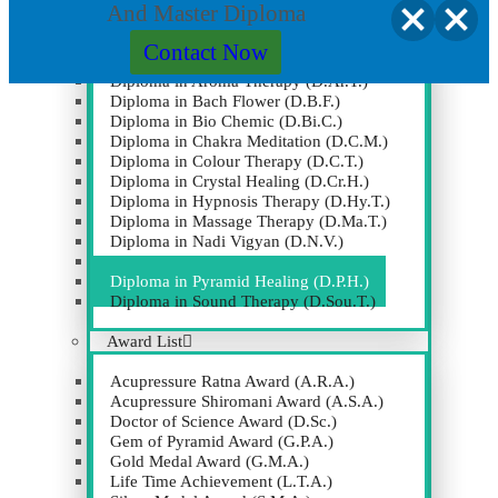
(M.D.Pk.)
And Master Diploma
OTHER DIPLOMA COURSES
Contact Now
Diploma in Aroma Therapy (D.Ar.T.)
Clos
Diploma in Bach Flower (D.B.F.)
this
Diploma in Bio Chemic (D.Bi.C.)
modu
Diploma in Chakra Meditation (D.C.M.)
Diploma in Colour Therapy (D.C.T.)
Diploma in Crystal Healing (D.Cr.H.)
Diploma in Hypnosis Therapy (D.Hy.T.)
Diploma in Massage Therapy (D.Ma.T.)
Diploma in Nadi Vigyan (D.N.V.)
Diploma in Numerology (D.Nu.)
Diploma in Pyramid Healing (D.P.H.)
Diploma in Sound Therapy (D.Sou.T.)
Award List
Acupressure Ratna Award (A.R.A.)
Acupressure Shiromani Award (A.S.A.)
Doctor of Science Award (D.Sc.)
Gem of Pyramid Award (G.P.A.)
Gold Medal Award (G.M.A.)
Life Time Achievement (L.T.A.)