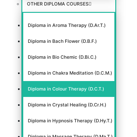
OTHER DIPLOMA COURSES
Diploma in Aroma Therapy (D.Ar.T.)
Diploma in Bach Flower (D.B.F.)
Diploma in Bio Chemic (D.Bi.C.)
Diploma in Chakra Meditation (D.C.M.)
Diploma in Colour Therapy (D.C.T.)
Diploma in Crystal Healing (D.Cr.H.)
Diploma in Hypnosis Therapy (D.Hy.T.)
Diploma in Massage Therapy (D.Ma.T.)