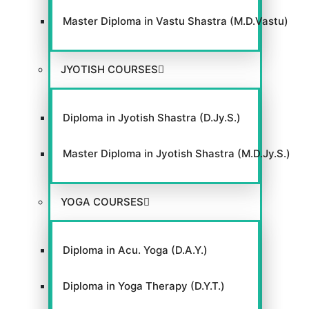
Master Diploma in Vastu Shastra (M.D.Vastu)
JYOTISH COURSES
Diploma in Jyotish Shastra (D.Jy.S.)
Master Diploma in Jyotish Shastra (M.D.Jy.S.)
YOGA COURSES
Diploma in Acu. Yoga (D.A.Y.)
Diploma in Yoga Therapy (D.Y.T.)