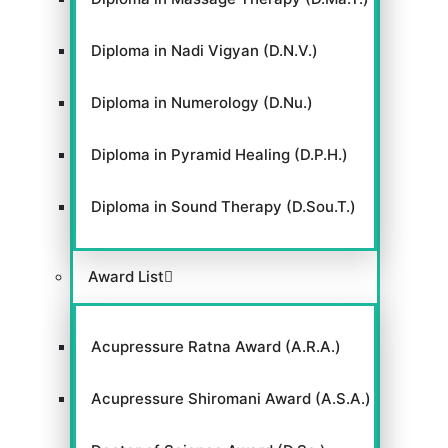
Diploma in Nadi Vigyan (D.N.V.)
Diploma in Numerology (D.Nu.)
Diploma in Pyramid Healing (D.P.H.)
Diploma in Sound Therapy (D.Sou.T.)
Award List
Acupressure Ratna Award (A.R.A.)
Acupressure Shiromani Award (A.S.A.)