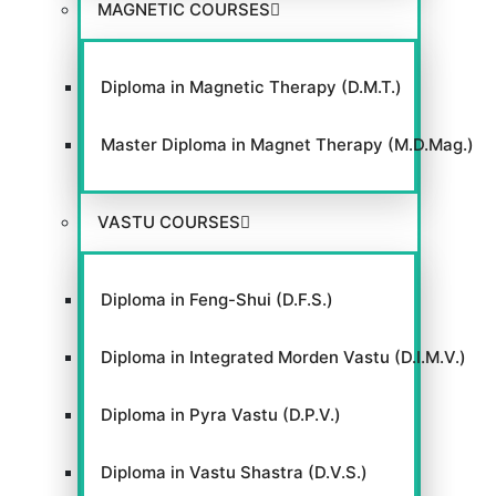
MAGNETIC COURSES
Diploma in Magnetic Therapy (D.M.T.)
GACC
Master Diploma in Magnet Therapy (M.D.Mag.)
VASTU COURSES
VIEW WEBSITE
Diploma in Feng-Shui (D.F.S.)
Diploma in Integrated Morden Vastu (D.I.M.V.)
Diploma in Pyra Vastu (D.P.V.)
Diploma in Vastu Shastra (D.V.S.)