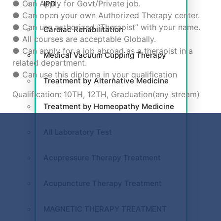
● Can Apply for Govt/Private job.
IPD
● Can open your own Authorized Therapy center.
● Can use authorized “Therapist” with your name.
Cardiac Rehabilitation
● All courses are acceptable Globally.
● Can apply for a job abroad as a therapist in a
Medical Vacuum Cupping Therapy
related department.
● Can use this diploma in your qualification
Treatment by Alternative Medicine
Qualification: 10TH, 12TH, Graduation(any stream)
Treatment by Homeopathy Medicine
All Laboratory Test
Acupressure Therapy Treatment
Acupuncture Therapy Treatment
MAGNETIC THERAPY TREATMENT