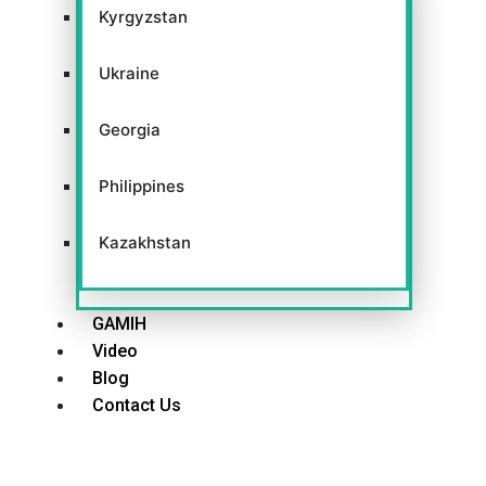
Kyrgyzstan
Ukraine
Georgia
Philippines
Kazakhstan
GAMIH
Video
Blog
Contact Us