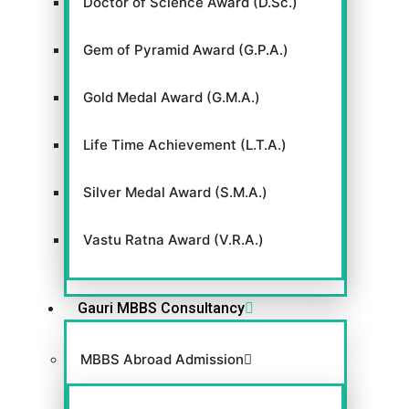
Doctor of Science Award (D.Sc.)
Gem of Pyramid Award (G.P.A.)
Gold Medal Award (G.M.A.)
Life Time Achievement (L.T.A.)
Silver Medal Award (S.M.A.)
Vastu Ratna Award (V.R.A.)
Gauri MBBS Consultancy
MBBS Abroad Admission