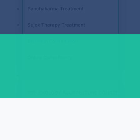
Panchakarma Treatment
Sujok Therapy Treatment
Dietician Consultation
Online Consultancy
Courses
REFLEXOLOGY ACUPRESSURE COURSES
Diploma in Face Reflexology (D.F.R.)
Diploma in Spine Reflexology (D.S.R.)