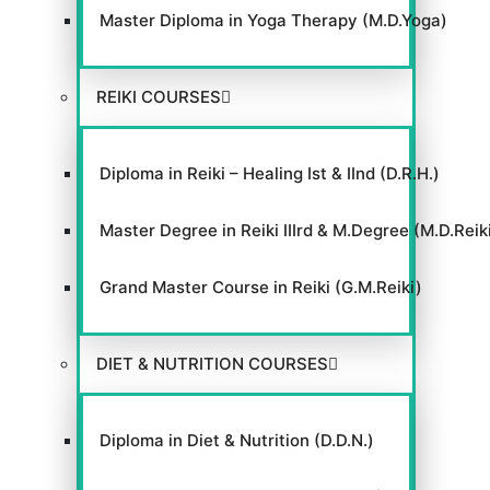
Master Diploma in Yoga Therapy (M.D.Yoga)
REIKI COURSES
Diploma in Reiki – Healing Ist & IInd (D.R.H.)
Master Degree in Reiki IIIrd & M.Degree (M.D.Reik
Grand Master Course in Reiki (G.M.Reiki)
DIET & NUTRITION COURSES
Diploma in Diet & Nutrition (D.D.N.)