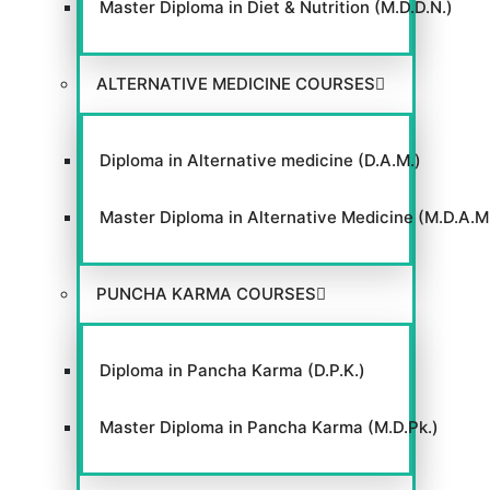
Master Diploma in Diet & Nutrition (M.D.D.N.)
ALTERNATIVE MEDICINE COURSES
Diploma in Alternative medicine (D.A.M.)
Master Diploma in Alternative Medicine (M.D.A.M
PUNCHA KARMA COURSES
Diploma in Pancha Karma (D.P.K.)
Master Diploma in Pancha Karma (M.D.Pk.)