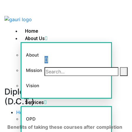
Home
About Us
About
Mission
Vision
Diploma in Colour Therapy
(D.C.T.)
Services
Home
-
Diploma in Colour Therapy (D.C.T.)
OPD
Benefits of taking these courses after
completion