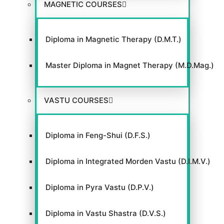
MAGNETIC COURSES
GACC
Diploma in Magnetic Therapy (D.M.T.)
Master Diploma in Magnet Therapy (M.D.Mag.)
VIEW WEBSITE
VASTU COURSES
Diploma in Feng-Shui (D.F.S.)
Diploma in Integrated Morden Vastu (D.I.M.V.)
Diploma in Pyra Vastu (D.P.V.)
Diploma in Vastu Shastra (D.V.S.)