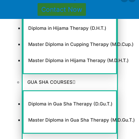
Contact Now
Diploma in Cupping Therapy (D.Cup.T.)
Cl
Diploma in Hijama Therapy (D.H.T.)
thi
mo
Master Diploma in Cupping Therapy (M.D.Cup.)
Master Diploma in Hijama Therapy (M.D.H.T.)
GUA SHA COURSES
Diploma in Gua Sha Therapy (D.Gu.T.)
Master Diploma in Gua Sha Therapy (M.D.Gu.T.)