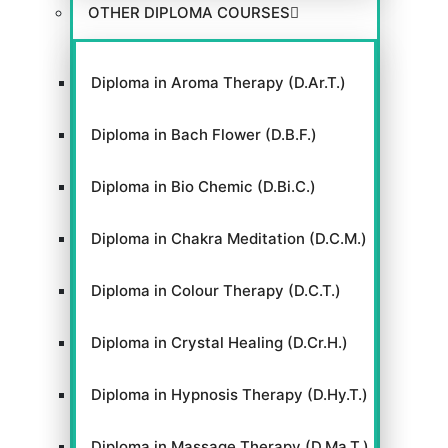
OTHER DIPLOMA COURSES
Diploma in Aroma Therapy (D.Ar.T.)
Diploma in Bach Flower (D.B.F.)
Diploma in Bio Chemic (D.Bi.C.)
Diploma in Chakra Meditation (D.C.M.)
Diploma in Colour Therapy (D.C.T.)
Diploma in Crystal Healing (D.Cr.H.)
Diploma in Hypnosis Therapy (D.Hy.T.)
Diploma in Massage Therapy (D.Ma.T.)