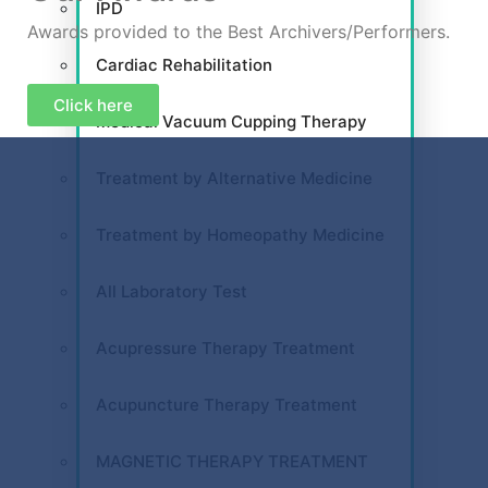
IPD
Awards provided to the Best Archivers/Performers.
Cardiac Rehabilitation
Click here
Medical Vacuum Cupping Therapy
Treatment by Alternative Medicine
Treatment by Homeopathy Medicine
All Laboratory Test
Acupressure Therapy Treatment
Acupuncture Therapy Treatment
MAGNETIC THERAPY TREATMENT