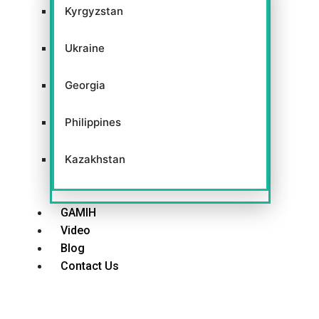
Kyrgyzstan
Ukraine
Georgia
Philippines
Kazakhstan
GAMIH
Video
Blog
Contact Us