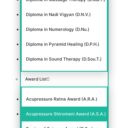
Diploma in Nadi Vigyan (D.N.V.)
Diploma in Numerology (D.Nu.)
Diploma in Pyramid Healing (D.P.H.)
Diploma in Sound Therapy (D.Sou.T.)
Award List
Acupressure Ratna Award (A.R.A.)
Acupressure Shiromani Award (A.S.A.)