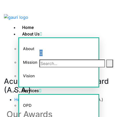
Home
About Us
About
Mission
Vision
Acupressure Shiromani Award
(A.S.A.)
Services
Home
-
Acupressure Shiromani Award (A.S.A.)
OPD
Our Awards