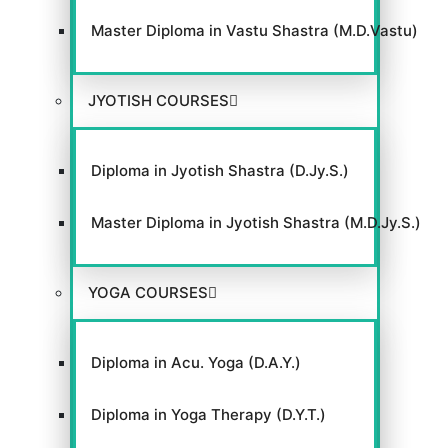
Master Diploma in Vastu Shastra (M.D.Vastu)
JYOTISH COURSES
Diploma in Jyotish Shastra (D.Jy.S.)
Master Diploma in Jyotish Shastra (M.D.Jy.S.)
YOGA COURSES
Diploma in Acu. Yoga (D.A.Y.)
Diploma in Yoga Therapy (D.Y.T.)