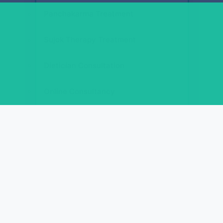
Panchakarma Treatment
Sujok Therapy Treatment
Dietician Consultation
Online Consultancy
Courses
REFLEXOLOGY ACUPRESSURE COURSES
Diploma in Face Reflexology (D.F.R.)
Diploma in Spine Reflexology (D.S.R.)