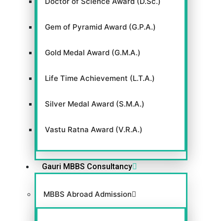
Doctor of Science Award (D.Sc.)
Gem of Pyramid Award (G.P.A.)
Gold Medal Award (G.M.A.)
Life Time Achievement (L.T.A.)
Silver Medal Award (S.M.A.)
Vastu Ratna Award (V.R.A.)
Gauri MBBS Consultancy
MBBS Abroad Admission