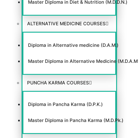
Master Diploma in Diet & Nutrition (M.D.D.N.)
ALTERNATIVE MEDICINE COURSES
Diploma in Alternative medicine (D.A.M.)
Master Diploma in Alternative Medicine (M.D.A.M
PUNCHA KARMA COURSES
Diploma in Pancha Karma (D.P.K.)
Master Diploma in Pancha Karma (M.D.Pk.)