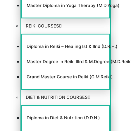
Master Diploma in Yoga Therapy (M.D.Yoga)
REIKI COURSES
Diploma in Reiki – Healing Ist & IInd (D.R.H.)
Master Degree in Reiki IIIrd & M.Degree (M.D.Reik
Grand Master Course in Reiki (G.M.Reiki)
DIET & NUTRITION COURSES
Diploma in Diet & Nutrition (D.D.N.)